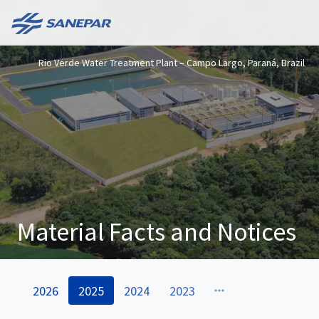
Rio Verde Water Treatment Plant – Campo Largo, Paraná, Brazil
Material Facts and Notices
2026
2025
2024
2023