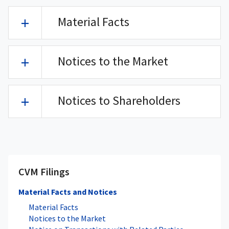
Material Facts
Notices to the Market
Notices to Shareholders
CVM Filings
Material Facts and Notices
Material Facts
Notices to the Market