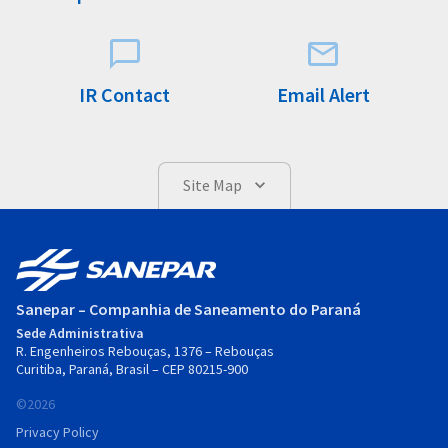
IR Contact
Email Alert
Site Map
Sanepar – Companhia de Saneamento do Paraná
Sede Administrativa
R. Engenheiros Rebouças, 1376 – Rebouças
Curitiba, Paraná, Brasil – CEP 80215-900
©2026
Privacy Policy