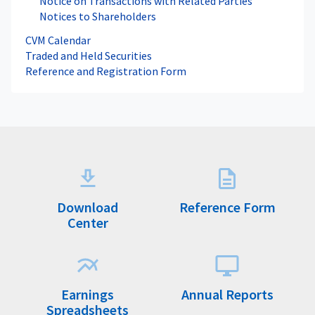
Notice on Transactions with Related Parties
Notices to Shareholders
CVM Calendar
Traded and Held Securities
Reference and Registration Form
Download
Reference Form
Center
Earnings
Annual Reports
Spreadsheets