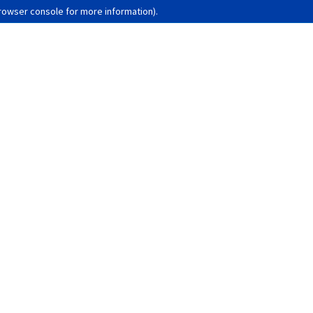
browser console for more information)
.