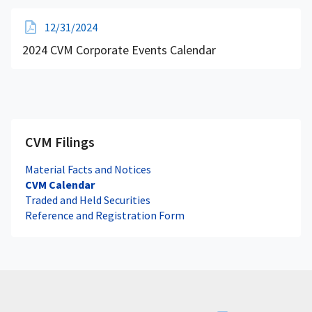
12/31/2024
2024 CVM Corporate Events Calendar
CVM Filings
Material Facts and Notices
CVM Calendar
Traded and Held Securities
Reference and Registration Form