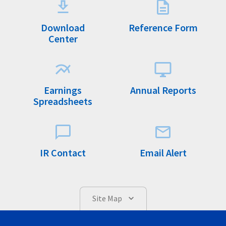
Download
Reference Form
Center
Earnings
Annual Reports
Spreadsheets
IR Contact
Email Alert
Site Map