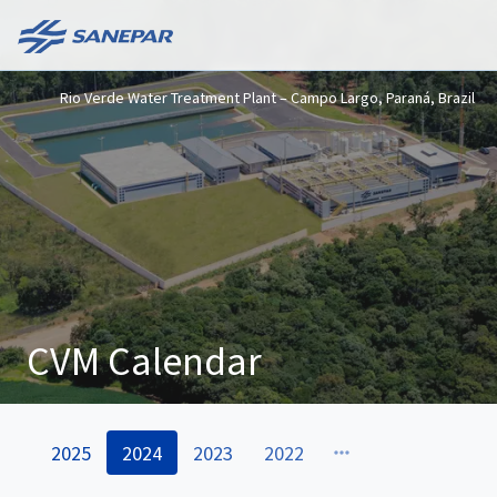
Rio Verde Water Treatment Plant – Campo Largo, Paraná, Brazil
CVM Calendar
2025
2024
2023
2022