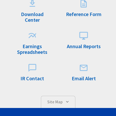
Download
Reference Form
Center
Earnings
Annual Reports
Spreadsheets
IR Contact
Email Alert
Site Map