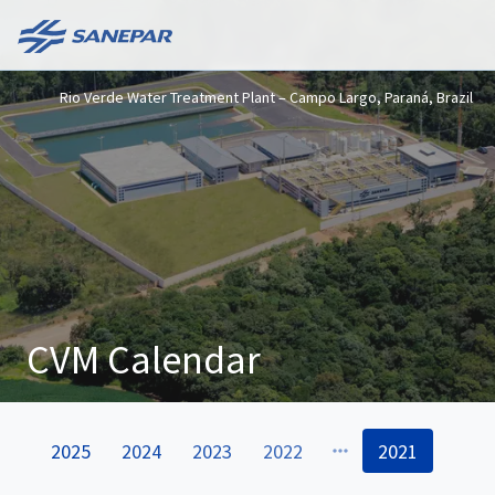
Rio Verde Water Treatment Plant – Campo Largo, Paraná, Brazil
CVM Calendar
2025
2024
2023
2022
2021