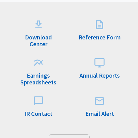
Download
Reference Form
Center
Earnings
Annual Reports
Spreadsheets
IR Contact
Email Alert