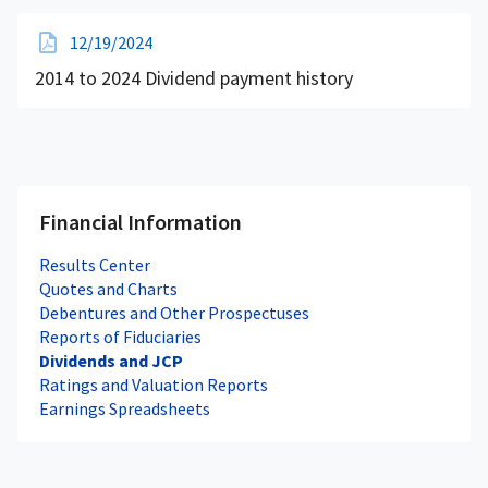
12/19/2024
2014 to 2024 Dividend payment history
Financial Information
Results Center
Quotes and Charts
Debentures and Other Prospectuses
Reports of Fiduciaries
Dividends and JCP
Ratings and Valuation Reports
Earnings Spreadsheets