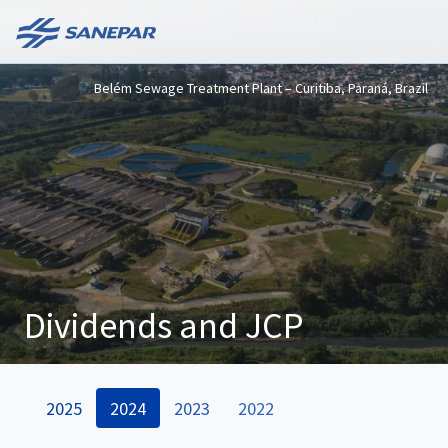
Belém Sewage Treatment Plant – Curitiba, Paraná, Brazil
Dividends and JCP
2025
2024
2023
2022